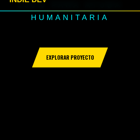
100% PARA AYUDA
HUMANITARIA
EXPLORAR PROYECTO