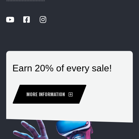
-------------------------
Earn 20% of every sale!
MORE INFORMATION