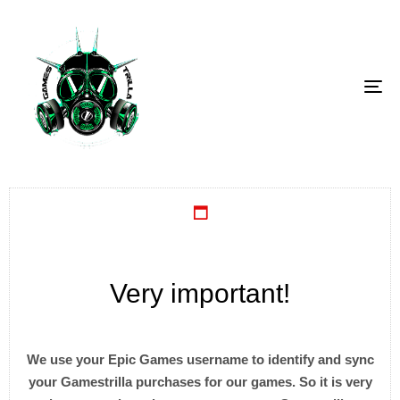
To
Very important!
We use your Epic Games username to identify and sync
your Gamestrilla purchases for our games. So it is very