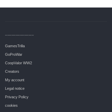
---------------------------
GamesTrilla
GoProWar
CoopValor WW2
Creators
My account
Legal notice
Privacy Policy
cookies