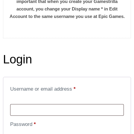
important that when you create your Gamestrilla
account, you change your Display name * in Edit
Account to the same username you use at Epic Games.
Login
Username or email address
*
Password
*