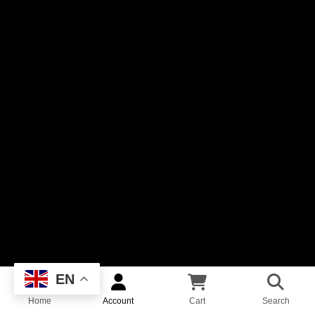
EN
Home
Account
Cart
Search