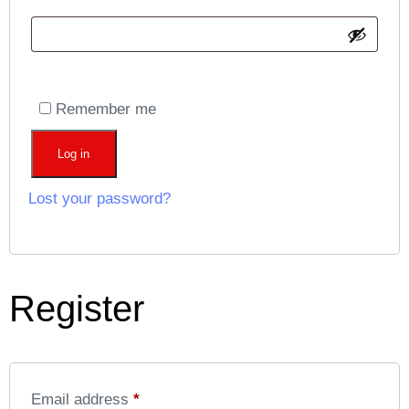
Remember me
Log in
Lost your password?
Register
Email address
*