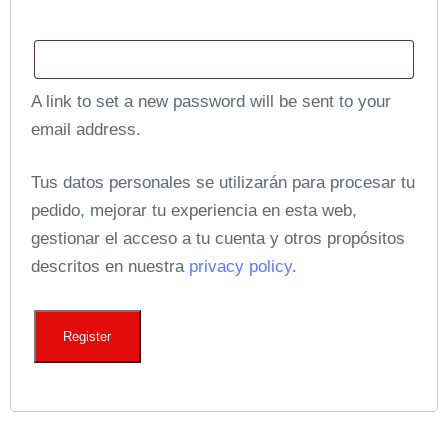
A link to set a new password will be sent to your
email address.
Tus datos personales se utilizarán para procesar tu
pedido, mejorar tu experiencia en esta web,
gestionar el acceso a tu cuenta y otros propósitos
descritos en nuestra
privacy policy
.
Register