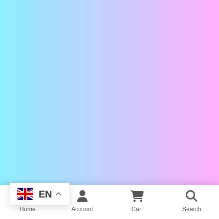
EN
Home
Account
Cart
Search