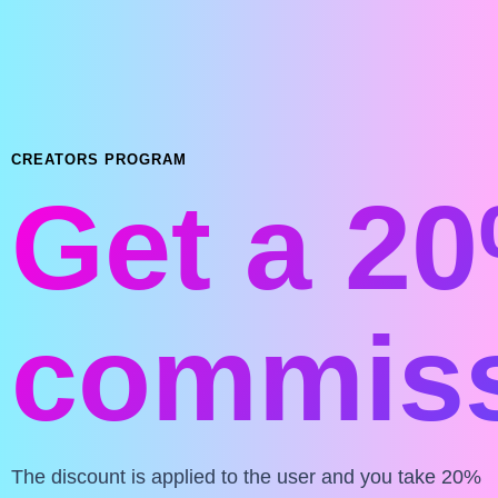
CREATORS PROGRAM
Get a 2
commiss
The discount is applied to the user and you take 20%