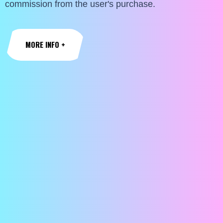
commission from the user's purchase.
MORE INFO +