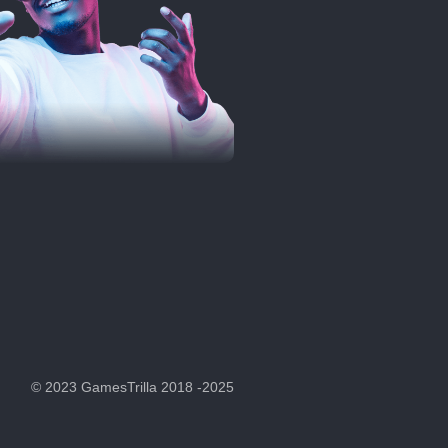
© 2023 GamesTrilla 2018 -2025