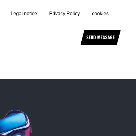
Legal notice
Privacy Policy
cookies
SEND MESSAGE