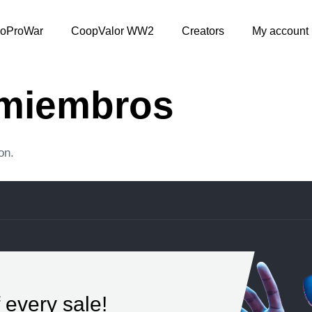
oProWar
CoopValor WW2
Creators
My account
 miembros
on.
 every sale!