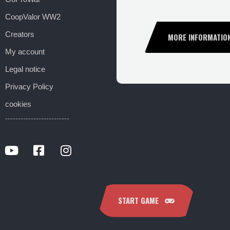
CoopValor WW2
Creators
MORE INFORMATIO
My account
Legal notice
Privacy Policy
cookies
-------------------------
START GAME