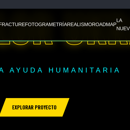
LOR UKR
LA
FRACTURE
FOTOGRAMETRÍA
REALISMO
ROADMAP
NUEV
A AYUDA HUMANITARIA
EXPLORAR PROYECTO