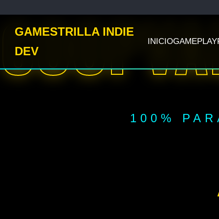
COOPVA
GAMESTRILLA INDIE
INICIO
GAMEPLAY
DEV
100% PAR