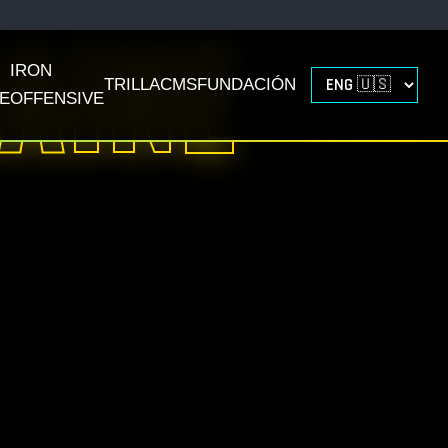
AINE
IRON
TRILLACMS
FUNDACIÓN
E
OFFENSIVE