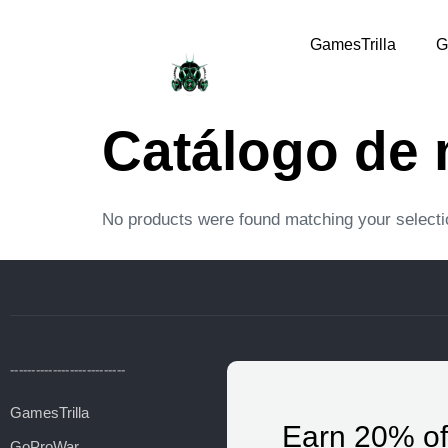
GamesTrilla
G
Catálogo de
No products were found matching your selecti
---------------------------
GamesTrilla
Earn 20% of
GoProWar