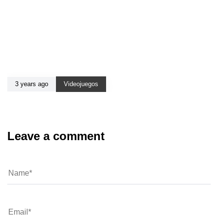
3 years ago
Videojuegos
Leave a comment