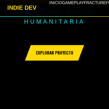
INICIO
GAMEPLAY
FRACTURE
F
INDIE DEV
100% PARA AYUDA
HUMANITARIA
EXPLORAR PROYECTO