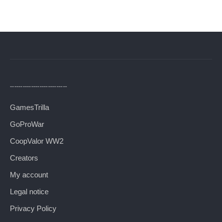
---------------------------
GamesTrilla
GoProWar
CoopValor WW2
Creators
My account
Legal notice
Privacy Policy