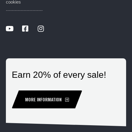
cookies
-------------------------
Earn 20% of every sale!
MORE INFORMATION