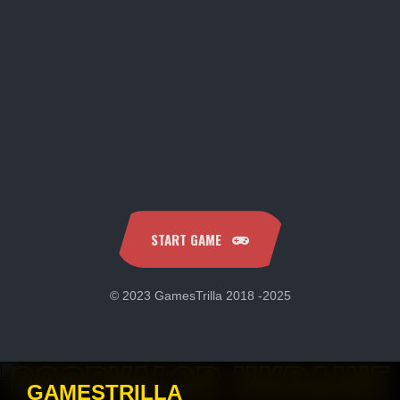
START GAME
© 2023 GamesTrilla 2018 -2025
COOPVALOR UKRAINE
GAMESTRILLA