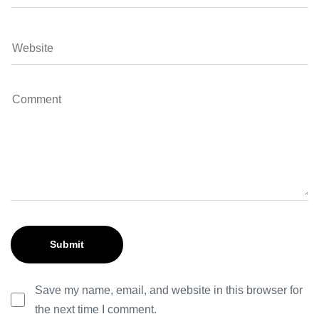
Save my name, email, and website in this browser for
the next time I comment.