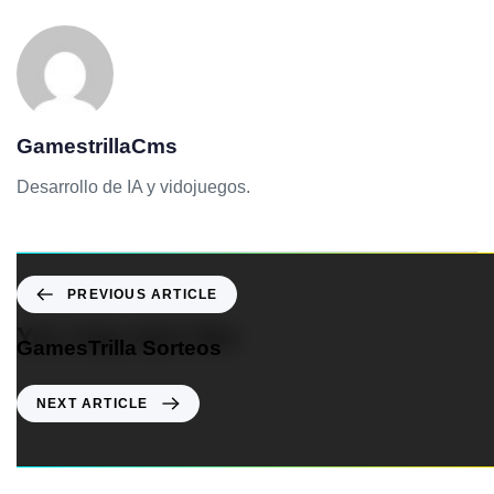
GamestrillaCms
Desarrollo de IA y vidojuegos.
PREVIOUS ARTICLE
You may also like
GamesTrilla Sorteos
NEXT ARTICLE