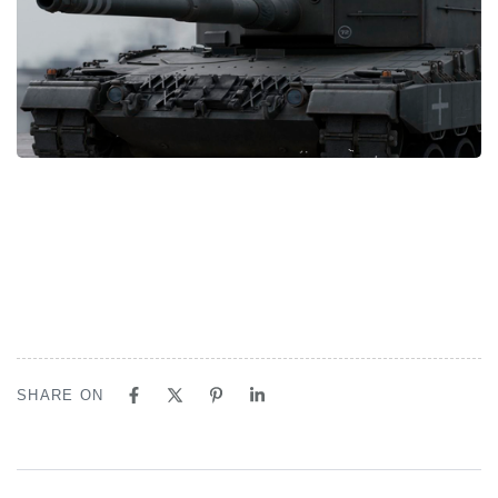
SHARE ON