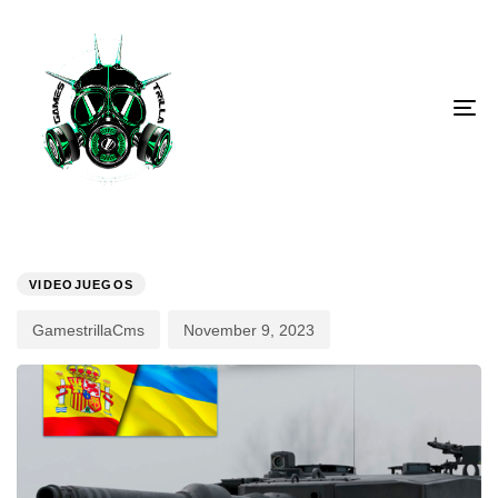
To
PUBLISHED
Author
Published
IN:
on:
VIDEOJUEGOS
GamestrillaCms
November 9, 2023