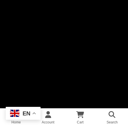
EN
Home
Account
Cart
Search